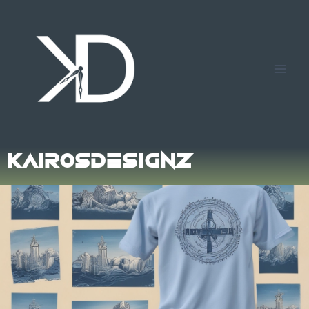
Kairos
Designz