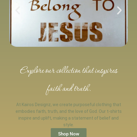
Explore our collection that inspires
faith and truth.
At Kairos Designz, we create purposeful clothing that
embodies faith, truth, and the love of God. Our t-shirts
inspire and uplift, making a statement of belief and
style.
Shop Now