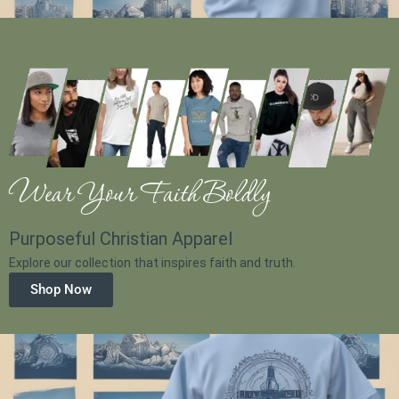
Wear Your Faith Boldly
Purposeful Christian Apparel
Explore our collection that inspires faith and truth.
Shop Now