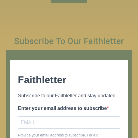
Subscribe To Our Faithletter
Faithletter
Subscribe to our Faithletter and stay updated.
Enter your email address to subscribe
Provide your email address to subscribe. For e.g