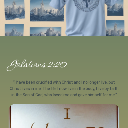
Galatians 2:20
“I have been crucified with Christ and I no longer live, but
Christ lives in me. The life I now live in the body, I live by faith
in the Son of God, who loved me and gave himself for me.”