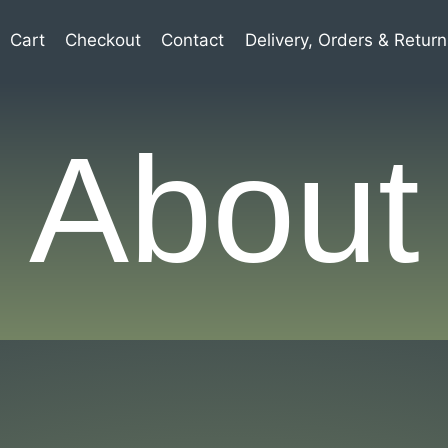
Cart
Checkout
Contact
Delivery, Orders & Return
About