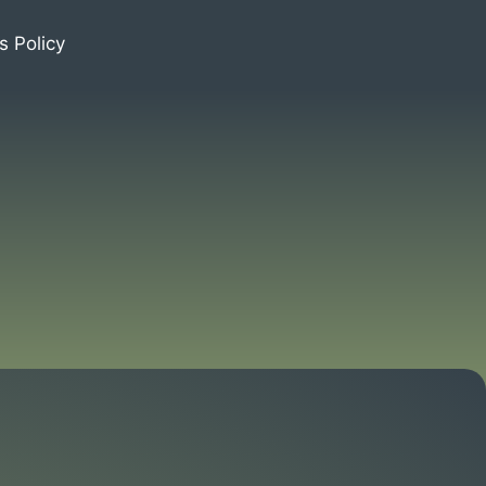
s Policy