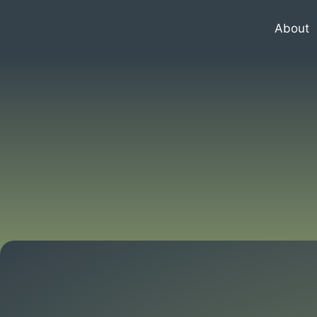
About